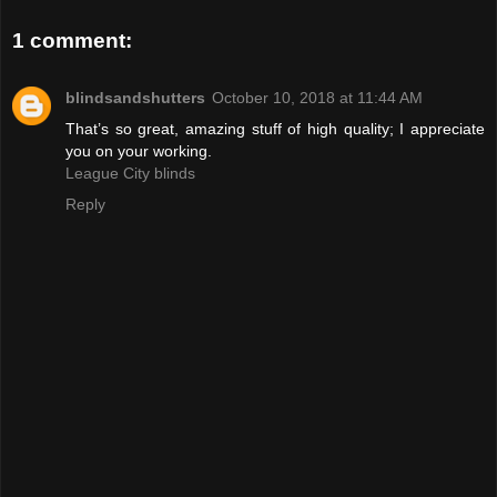
1 comment:
blindsandshutters
October 10, 2018 at 11:44 AM
That’s so great, amazing stuff of high quality; I appreciate
you on your working.
League City blinds
Reply