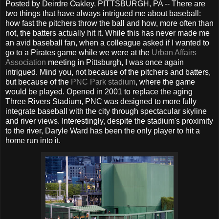
Posted by Deirdre Oakley, PITTSBURGH, PA -- There are
two things that have always intrigued me about baseball:
how fast the pitchers throw the ball and how, more often than
not, the batters actually hit it. While this has never made me
an avid baseball fan, when a colleague asked if I wanted to
go to a Pirates game while we were at the
Urban Affairs
Association
meeting in Pittsburgh, I was once again
intrigued. Mind you, not because of the pitchers and batters,
but because of the
PNC Park stadium
, where the game
would be played. Opened in 2001 to replace the aging
Three Rivers Stadium, PNC was designed to more fully
integrate baseball with the city through spectacular skyline
and river views. Interestingly, despite the stadium's proximity
to the river, Daryle Ward has been the only player to hit a
home run into it.