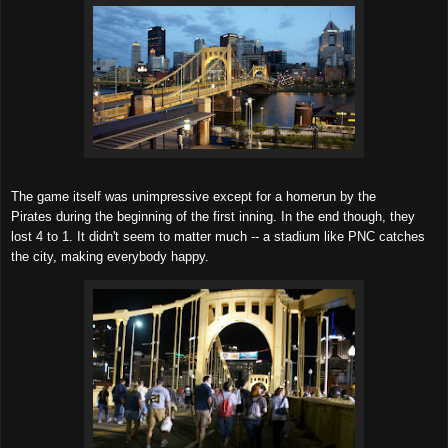
The game itself was unimpressive except for a homerun by the
Pirates during the beginning of the first inning. In the end though, they
lost 4 to 1. It didn't seem to matter much -- a stadium like PNC catches
the city, making everybody happy.