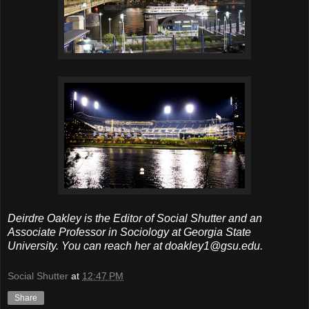
Deirdre Oakley is the Editor of Social Shutter and an
Associate Professor in Sociology at Georgia State
University. You can reach her at doakley1@gsu.edu.
Social Shutter
at
12:47 PM
Share