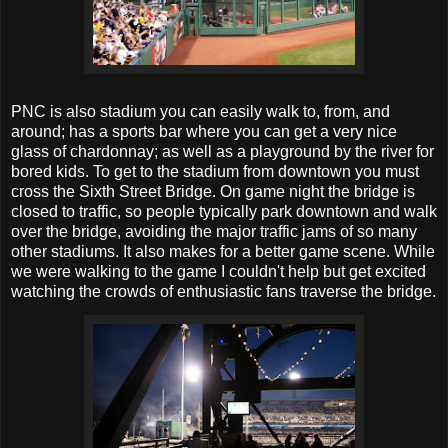
PNC is also stadium you can easily walk to, from, and
around; has a sports bar where you can get a very nice
glass of chardonnay; as well as a playground by the river for
bored kids. To get to the stadium from downtown you must
cross the Sixth Street Bridge. On game night the bridge is
closed to traffic, so people typically park downtown and walk
over the bridge, avoiding the major traffic jams of so many
other stadiums. It also makes for a better game scene. While
we were walking to the game I couldn't help but get excited
watching the crowds of enthusiastic fans traverse the bridge.