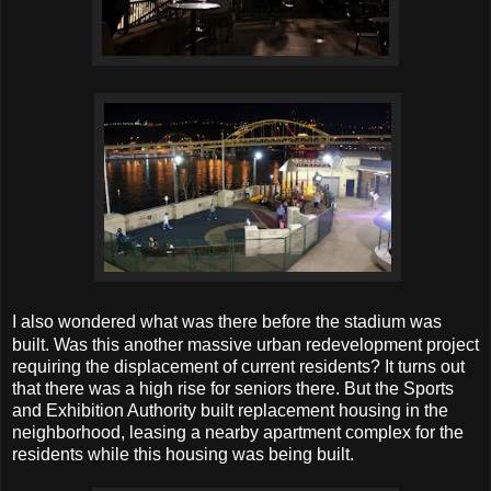
I also wondered what was there before the stadium was
built. Was this another massive urban redevelopment project
requiring the displacement of current residents? It turns out
that there was a high rise for seniors there. But the Sports
and Exhibition Authority built replacement housing in the
neighborhood, leasing a nearby apartment complex for the
residents while this housing was being built.