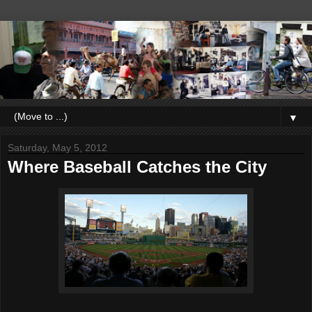
▼
Saturday, May 5, 2012
Where Baseball Catches the City